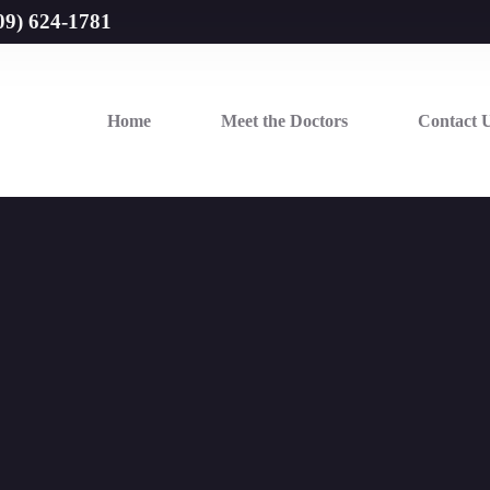
09) 624-1781
Home
Meet the Doctors
Contact 