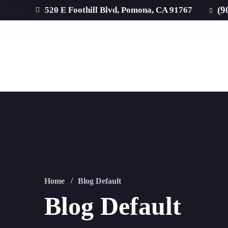
(9
520 E Foothill Blvd, Pomona, CA 91767
Home
Blog Default
Blog Default