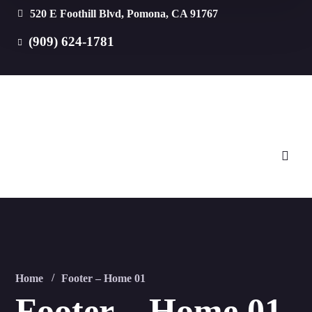
520 E Foothill Blvd, Pomona, CA 91767
(909) 624-1781
Home
Footer – Home 01
Footer – Home 01