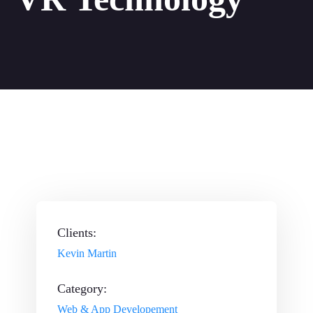
Clients:
Kevin Martin
Category:
Web & App Developement