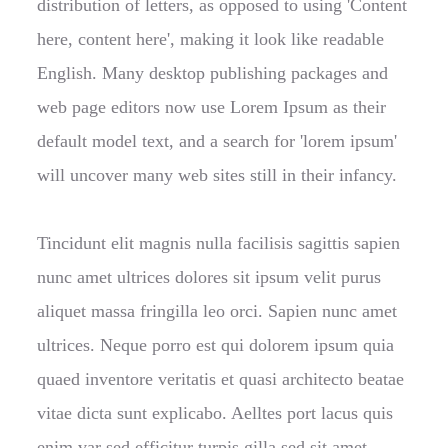
distribution of letters, as opposed to using 'Content
here, content here', making it look like readable
English. Many desktop publishing packages and
web page editors now use Lorem Ipsum as their
default model text, and a search for 'lorem ipsum'
will uncover many web sites still in their infancy.
Tincidunt elit magnis nulla facilisis sagittis sapien
nunc amet ultrices dolores sit ipsum velit purus
aliquet massa fringilla leo orci. Sapien nunc amet
ultrices. Neque porro est qui dolorem ipsum quia
quaed inventore veritatis et quasi architecto beatae
vitae dicta sunt explicabo. Aelltes port lacus quis
enim var sed efficitur turpis gilla sed sit amet