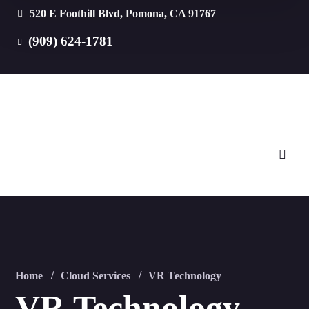
520 E Foothill Blvd, Pomona, CA 91767
(909) 624-1781
Home
Cloud Services
VR Technology
VR Technology