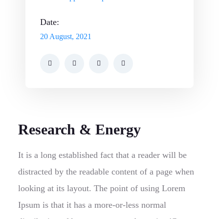
Date:
20 August, 2021
Research & Energy
It is a long established fact that a reader will be
distracted by the readable content of a page when
looking at its layout. The point of using Lorem
Ipsum is that it has a more-or-less normal