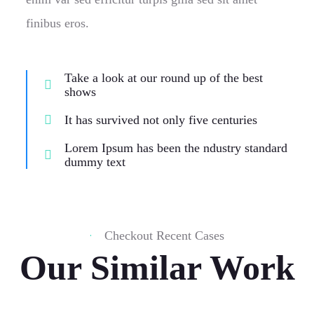
finibus eros.
Take a look at our round up of the best
shows
It has survived not only five centuries
Lorem Ipsum has been the ndustry standard
dummy text
Checkout Recent Cases
Our Similar Work