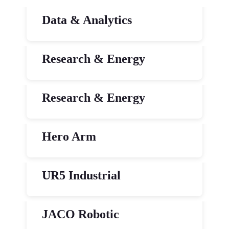
Cloud Services
Data & Analytics
Cloud Services
Research & Energy
Cloud Services
Research & Energy
Cloud Services
Hero Arm
Cloud Services
UR5 Industrial
Cloud Services
JACO Robotic