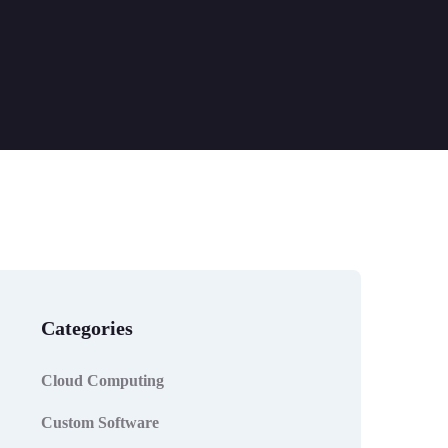
Categories
Cloud Computing
Custom Software