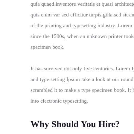
quia quaed inventore veritatis et quasi architect
quis enim var sed efficitur turpis gilla sed si
of the printing and typesetting industry. Lore
since the 1500s, when an unknown printer took 
specimen book.
It has survived not only five centuries. Lorem
and type setting Ipsum take a look at our roun
scrambled it to make a type specimen book. It h
into electronic typesetting.
Why Should You Hire?