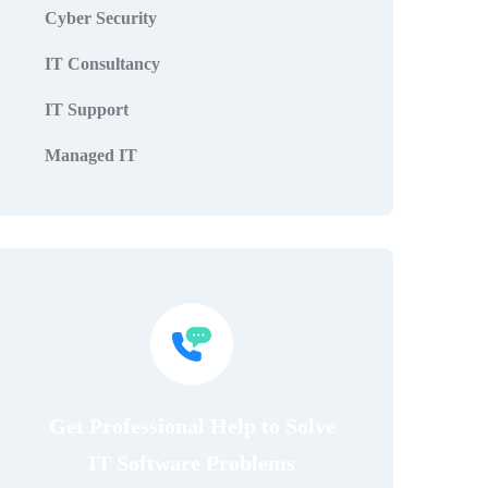
Cyber Security
IT Consultancy
IT Support
Managed IT
Get Professional Help to Solve
IT Software Problems