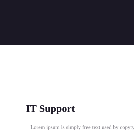
IT Support
Lorem ipsum is simply free text used by copyt