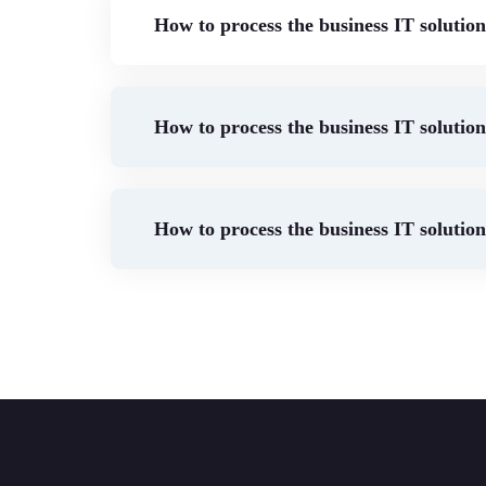
How to process the business IT solutio
How to process the business IT solutio
How to process the business IT solutio