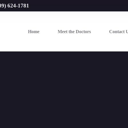
09) 624-1781
Home
Meet the Doctors
Contact 