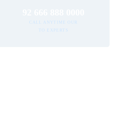
92 666 888 0000
CALL ANYTIME OUR
TO EXPERTS