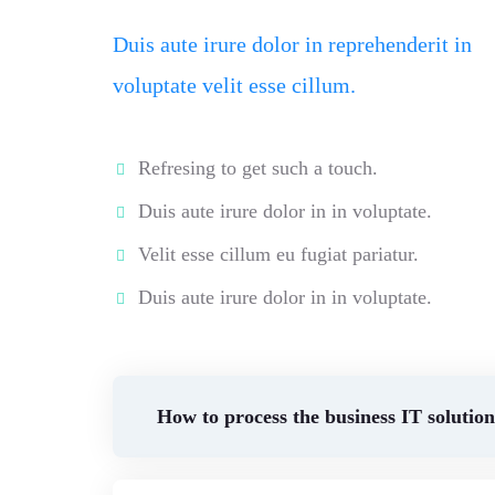
Duis aute irure dolor in reprehenderit in
voluptate velit esse cillum.
Refresing to get such a touch.
Duis aute irure dolor in in voluptate.
Velit esse cillum eu fugiat pariatur.
Duis aute irure dolor in in voluptate.
How to process the business IT solutio