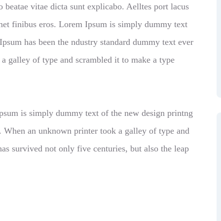
o beatae vitae dicta sunt explicabo. Aelltes port lacus
t amet finibus eros. Lorem Ipsum is simply dummy text
m Ipsum has been the ndustry standard dummy text ever
a galley of type and scrambled it to make a type
 Ipsum is simply dummy text of the new design printng
d. When an unknown printer took a galley of type and
as survived not only five centuries, but also the leap