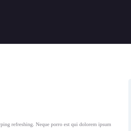
yping refreshing. Neque porro est qui dolorem ipsum