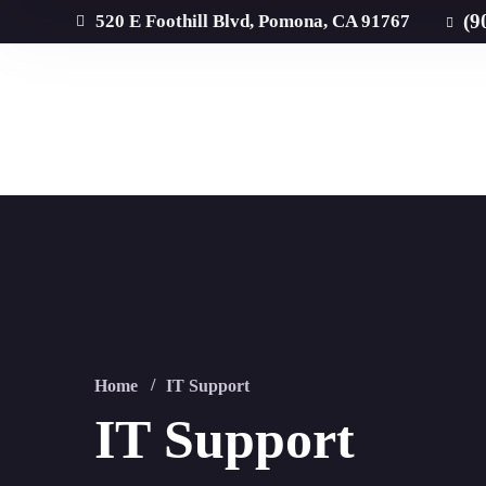
(9
520 E Foothill Blvd, Pomona, CA 91767
Home
IT Support
IT Support