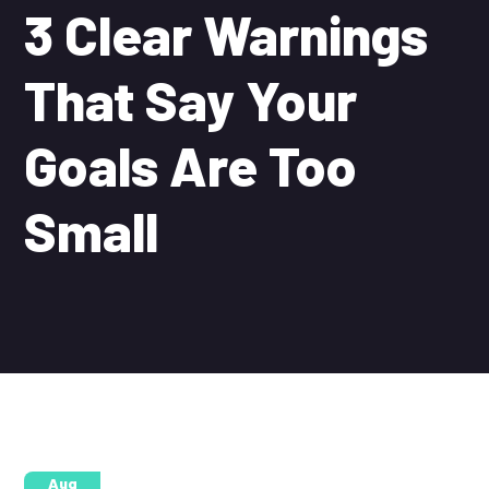
3 Clear Warnings
That Say Your
Goals Are Too
Small
25
Aug