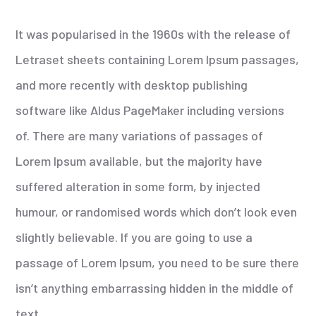
It was popularised in the 1960s with the release of
Letraset sheets containing Lorem Ipsum passages,
and more recently with desktop publishing
software like Aldus PageMaker including versions
of. There are many variations of passages of
Lorem Ipsum available, but the majority have
suffered alteration in some form, by injected
humour, or randomised words which don’t look even
slightly believable. If you are going to use a
passage of Lorem Ipsum, you need to be sure there
isn’t anything embarrassing hidden in the middle of
text.