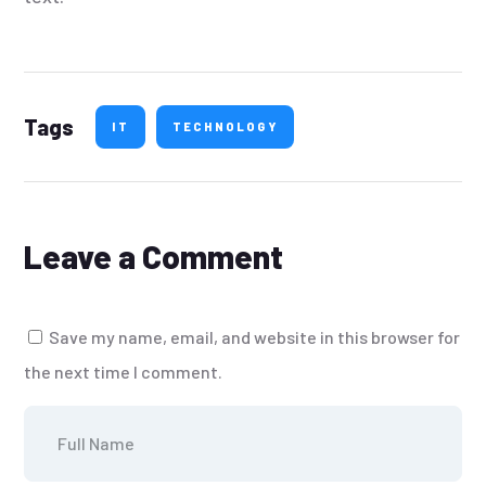
Tags
IT
TECHNOLOGY
Leave a Comment
Save my name, email, and website in this browser for
the next time I comment.