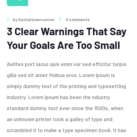
by
Dentaltowncenter
0 comments
3 Clear Warnings That Say
Your Goals Are Too Small
Aelltes port lacus quis enim var sed efficitur turpis
gilla sed sit amet finibus eros. Lorem Ipsum is
simply dummy text of the printing and typesetting
industry. Lorem Ipsum has been the ndustry
standard dummy text ever since the 1500s, when
an unknown printer took a galley of type and
scrambled it to make a type specimen book. It has