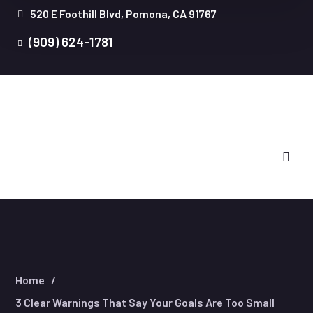
520 E Foothill Blvd, Pomona, CA 91767
(909) 624-1781
Home
3 Clear Warnings That Say Your Goals Are Too Small