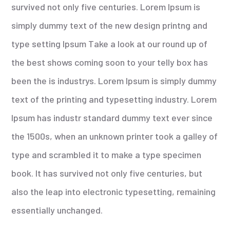
survived not only five centuries. Lorem Ipsum is
simply dummy text of the new design printng and
type setting Ipsum Take a look at our round up of
the best shows coming soon to your telly box has
been the is industrys. Lorem Ipsum is simply dummy
text of the printing and typesetting industry. Lorem
Ipsum has industr standard dummy text ever since
the 1500s, when an unknown printer took a galley of
type and scrambled it to make a type specimen
book. It has survived not only five centuries, but
also the leap into electronic typesetting, remaining
essentially unchanged.