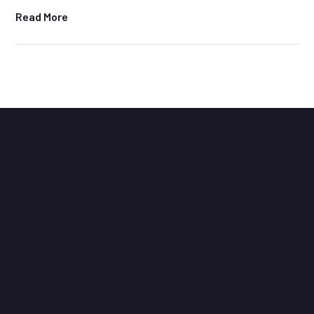
Read More