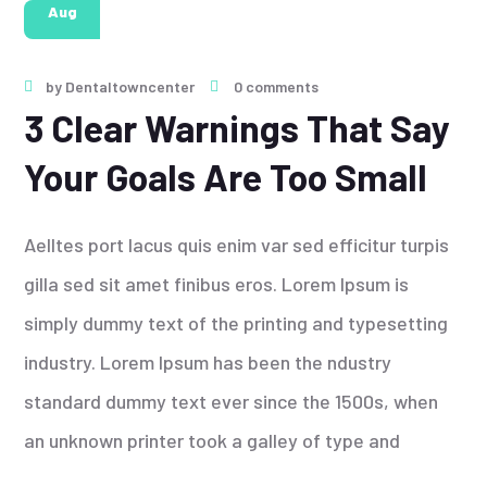
Aug
by
Dentaltowncenter
0 comments
3 Clear Warnings That Say
Your Goals Are Too Small
Aelltes port lacus quis enim var sed efficitur turpis
gilla sed sit amet finibus eros. Lorem Ipsum is
simply dummy text of the printing and typesetting
industry. Lorem Ipsum has been the ndustry
standard dummy text ever since the 1500s, when
an unknown printer took a galley of type and