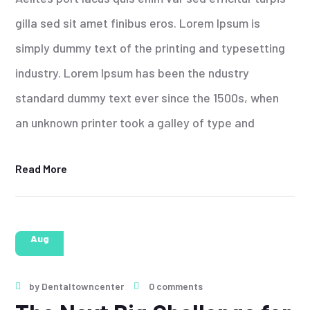
gilla sed sit amet finibus eros. Lorem Ipsum is
simply dummy text of the printing and typesetting
industry. Lorem Ipsum has been the ndustry
standard dummy text ever since the 1500s, when
an unknown printer took a galley of type and
Read More
28
Aug
by
Dentaltowncenter
0 comments