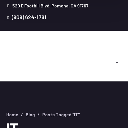
520 E Foothill Blvd, Pomona, CA 91767
(909) 624-1781
Home
Blog
Posts Tagged "IT"
IT