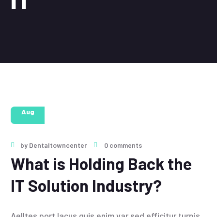
28
Aug
by
Dentaltowncenter
0 comments
What is Holding Back the
IT Solution Industry?
Aelltes port lacus quis enim var sed efficitur turpis