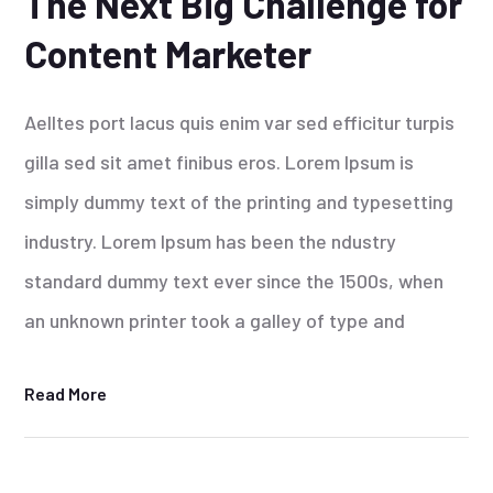
The Next Big Challenge for
Content Marketer
Aelltes port lacus quis enim var sed efficitur turpis
gilla sed sit amet finibus eros. Lorem Ipsum is
simply dummy text of the printing and typesetting
industry. Lorem Ipsum has been the ndustry
standard dummy text ever since the 1500s, when
an unknown printer took a galley of type and
Read More
25